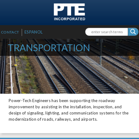
SKIP TO MAIN CONTENT
Search form
Search
ESPANOL
CONTACT
TRANSPORTATION
Power-Tech Engineers has been supporting the roadway
improvement by assisting in the installation, inspection, and
design of signaling, lighting, and communication systems for the
modernization of roads, railways, and airports.