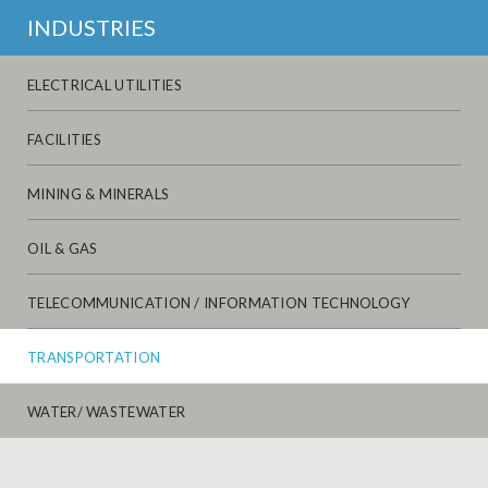
INDUSTRIES
ELECTRICAL UTILITIES
FACILITIES
MINING & MINERALS
OIL & GAS
TELECOMMUNICATION / INFORMATION TECHNOLOGY
TRANSPORTATION
WATER/ WASTEWATER