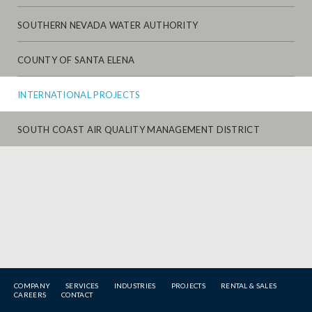
SOUTHERN NEVADA WATER AUTHORITY
COUNTY OF SANTA ELENA
INTERNATIONAL PROJECTS
SOUTH COAST AIR QUALITY MANAGEMENT DISTRICT
COMPANY
SERVICES
INDUSTRIES
PROJECTS
RENTAL & SALES
CAREERS
CONTACT