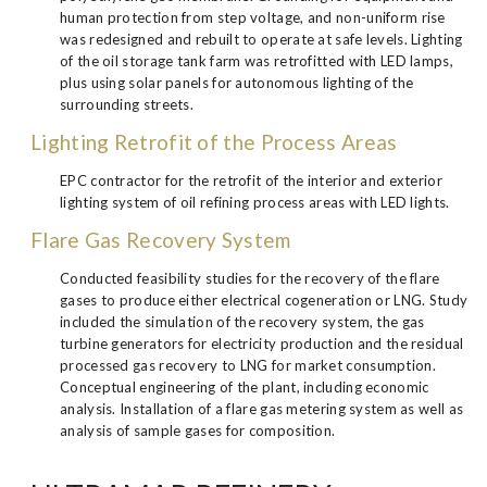
human protection from step voltage, and non-uniform rise
was redesigned and rebuilt to operate at safe levels. Lighting
of the oil storage tank farm was retrofitted with LED lamps,
plus using solar panels for autonomous lighting of the
surrounding streets.
Lighting Retrofit of the Process Areas
EPC contractor for the retrofit of the interior and exterior
lighting system of oil refining process areas with LED lights.
Flare Gas Recovery System
Conducted feasibility studies for the recovery of the flare
gases to produce either electrical cogeneration or LNG. Study
included the simulation of the recovery system, the gas
turbine generators for electricity production and the residual
processed gas recovery to LNG for market consumption.
Conceptual engineering of the plant, including economic
analysis. Installation of a flare gas metering system as well as
analysis of sample gases for composition.