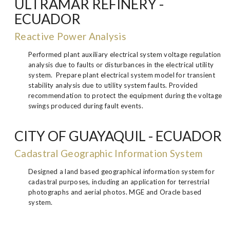
ULTRAMAR REFINERY -
ECUADOR
Reactive Power Analysis
Performed plant auxiliary electrical system voltage regulation
analysis due to faults or disturbances in the electrical utility
system. Prepare plant electrical system model for transient
stability analysis due to utility system faults. Provided
recommendation to protect the equipment during the voltage
swings produced during fault events.
CITY OF GUAYAQUIL - ECUADOR
Cadastral Geographic Information System
Designed a land based geographical information system for
cadastral purposes, including an application for terrestrial
photographs and aerial photos. MGE and Oracle based
system.