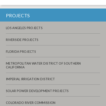
PROJECTS
LOS ANGELES PROJECTS
RIVERSIDE PROJECTS
FLORIDA PROJECTS
METROPOLITAN WATER DISTRICT OF SOUTHERN
CALIFORNIA
IMPERIAL IRRIGATION DISTRICT
SOLAR POWER DEVELOPMENT PROJECTS
COLORADO RIVER COMMISSION