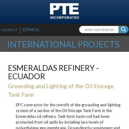
SKIP TO MAIN CONTENT
Search form
Search
ESPANOL
CONTACT
INTERNATIONAL PROJECTS
ESMERALDAS REFINERY -
ECUADOR
Grounding and Lighting of the Oil Storage
Tank Farm
EPC contractor for the retrofit of the grounding and lighting
system of a section of the Oil Storage Tank Farm in the
Esmeraldas oil refinery. Tank farm basin soil had been
protected from oil spills by installing two levels of
polyethylene geo membrane. Grounding for equipment and