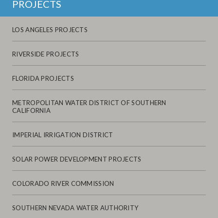
PROJECTS
LOS ANGELES PROJECTS
RIVERSIDE PROJECTS
FLORIDA PROJECTS
METROPOLITAN WATER DISTRICT OF SOUTHERN
CALIFORNIA
IMPERIAL IRRIGATION DISTRICT
SOLAR POWER DEVELOPMENT PROJECTS
COLORADO RIVER COMMISSION
SOUTHERN NEVADA WATER AUTHORITY