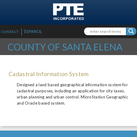
SKIP TO MAIN CONTENT
Search form
Search
ESPANOL
CONTACT
COUNTY OF SANTA ELENA
Cadastral Information System
Designed a land based geographical information system for
cadastral purposes, including an application for city taxes,
urban planning and urban control. MicroStation Geographic
and Oracle based system.